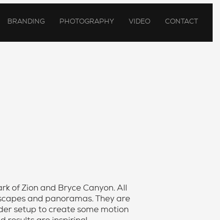
BRANDING
PHOTOGRAPHY
VIDEO
CONTACT
Park of Zion and Bryce Canyon. All
ndscapes and panoramas. They are
lider setup to create some motion