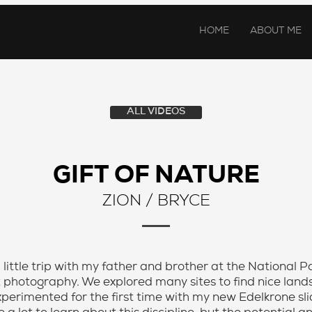
HOME
ABOUT ME
ALL VIDEOS
GIFT OF NATURE
ZION / BRYCE
 a little trip with my father and brother at the National 
t photography. We explored many sites to find nice la
 experimented for the first time with my new Edelkrone s