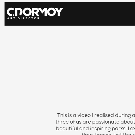
This is a video I realised during
three of us are passionate abou
beautiful and inspiring parks! I