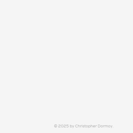
© 2025 by Christopher Dormoy.